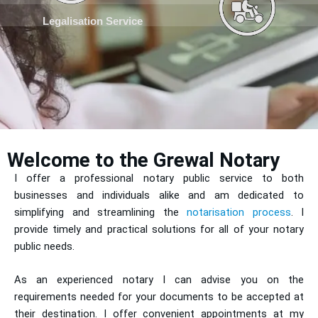
Legalisation Service
Welcome to the Grewal Notary
I offer a professional notary public service to both
businesses and individuals alike and am dedicated to
simplifying and streamlining the
notarisation process
. I
provide timely and practical solutions for all of your notary
public needs.
As an experienced notary I can advise you on the
requirements needed for your documents to be accepted at
their destination. I offer convenient appointments at my