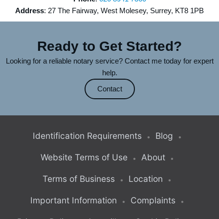
Address
: 27 The Fairway, West Molesey, Surrey, KT8 1PB
Ready to Get Started?
Looking for a reliable notary service? Contact me today for expert
help.
Contact
Identification Requirements
Blog
Website Terms of Use
About
Terms of Business
Location
Important Information
Complaints