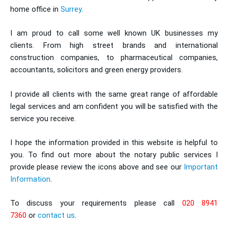
home office in
Surrey
.
I am proud to call some well known UK businesses my
clients. From high street brands and international
construction companies, to pharmaceutical companies,
accountants, solicitors and green energy providers.
I provide all clients with the same great range of affordable
legal services and am confident you will be satisfied with the
service you receive.
I hope the information provided in this website is helpful to
you. To find out more about the notary public services I
provide please review the icons above and see our
Important
Information
.
To discuss your requirements please call
020 8941
7360
or
contact us
.