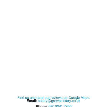
Find us and read our reviews on Google Maps
Email
:
notary@grewalnotary.co.uk
Phone
:
020 8941 7360