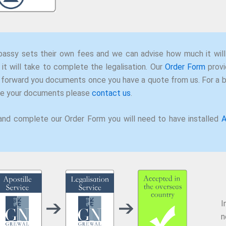
assy sets their own fees and we can advise how much it will
it will take to complete the legalisation. Our
Order Form
provi
 forward you documents once you have a quote from us. For a
ise your documents please
contact us
.
and complete our Order Form you will need to have installed
A
I
n