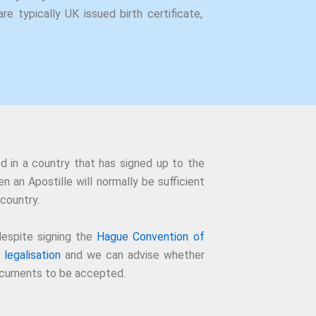
re typically UK issued birth certificate,
d in a country that has signed up to the
n an Apostille will normally be sufficient
country.
espite signing the
Hague Convention of
 legalisation
and we can advise whether
 documents to be accepted.