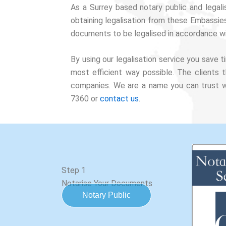
As a Surrey based notary public and legal
obtaining legalisation from these Embassie
documents to be legalised in accordance wi
By using our legalisation service you save
most efficient way possible. The clients 
companies. We are a name you can trust wi
7360 or
contact us
.
Step 1
Notarise Your Documents
Notary Public