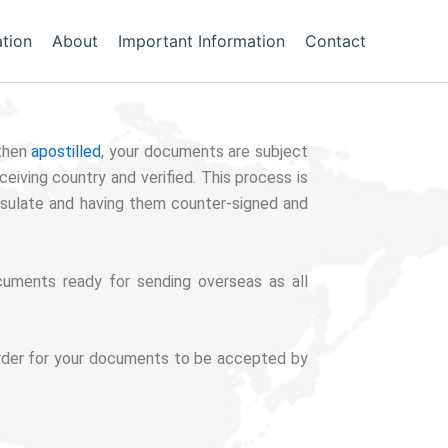
tion
About
Important Information
Contact
then
apostilled
, your documents are subject
eiving country and verified. This process is
nsulate and having them counter-signed and
uments ready for sending overseas as all
n order for your documents to be accepted by