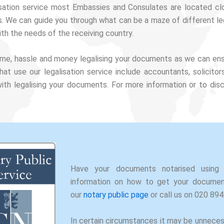
isation service most Embassies and Consulates are located c
s. We can guide you through what can be a maze of different leg
th the needs of the receiving country.
 time, hassle and money legalising your documents as we can en
that use our legalisation service include accountants, solici
th legalising your documents. For more information or to dis
Have your documents notarised using 
information on how to get your document
our
notary public page
or call us on 020 89
In certain circumstances it may be unnece