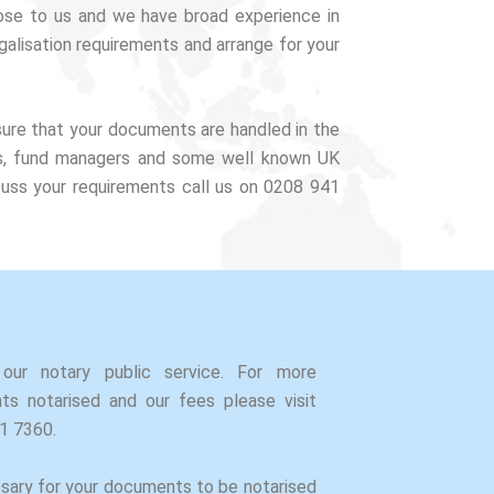
lose to us and we have broad experience in
alisation requirements and arrange for your
sure that your documents are handled in the
tors, fund managers and some well known UK
cuss your requirements call us on 0208 941
our notary public service. For more
s notarised and our fees please visit
41 7360.
ssary for your documents to be notarised