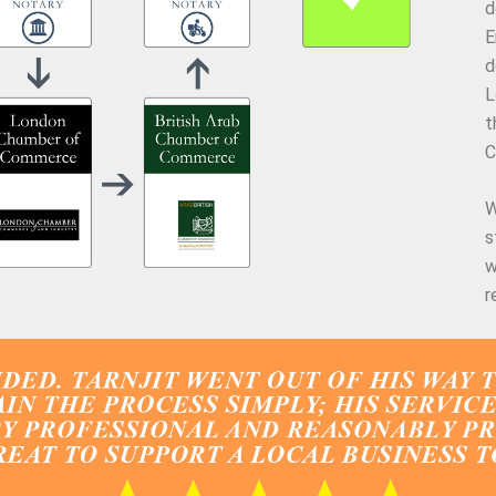
d
E
d
L
t
C
W
s
w
r
What Our Clients Say About Us