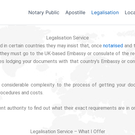
Notary Public
Apostille
Legalisation
Loca
Legalisation Service
 in certain countries they may insist that, once
notarised
and 
hat they must go to the UK-based Embassy or consulate of the rec
es lodging your documents with that country’s Embassy or co
 considerable complexity to the process of getting your doc
rocedures and costs.
pient authority to find out what their exact requirements are i
Legalisation Service – What I Offer