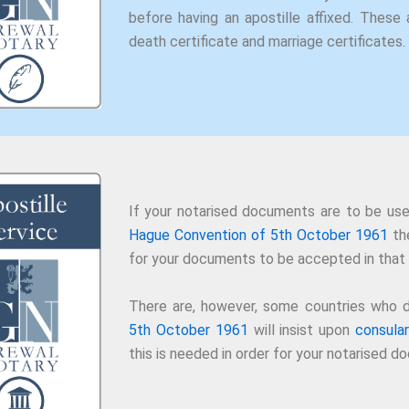
before having an apostille affixed. These a
death certificate and marriage certificates.
If your notarised documents are to be use
Hague Convention of 5th October 1961
the
for your documents to be accepted in that 
There are, however, some countries who d
5th October 1961
will insist upon
consular
this is needed in order for your notarised