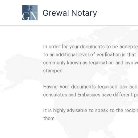
Skip
Grewal Notary
to
content
In order for your documents to be accepted
to an additional level of verification in t
commonly known as legalisation and involv
stamped.
Having your documents legalised can add
consulates and Embassies have different p
It is highly advisable to speak to the reci
them.