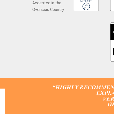
Accepted in the
Overseas Country