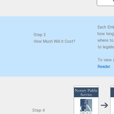
Each Emb
how long 
Step 3
where to
How Much Will it Cost?
to legal
To view 
Reader
.
Step 4