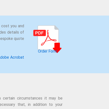
 cost you and
des details of
 bespoke quote
Order Form
dobe Acrobat
n certain circumstances it may be
ecessary that, in addition to your