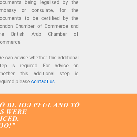
ocuments being legalised by the
mbassy or consulate, for the
ocuments to be certified by the
ondon Chamber of Commerce and
he British Arab Chamber of
ommerce.
e can advise whether this additional
tep is required. For advice on
hether this additional step is
equired please
contact us
.