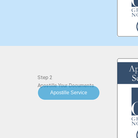
Step 2
Apostille Your Documents
Apostille Service