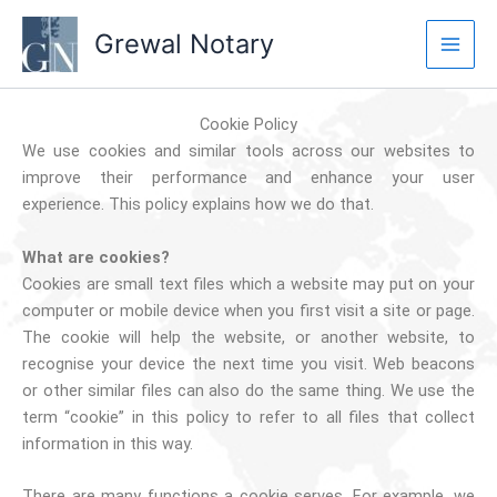
Skip
Grewal Notary
to
content
Cookie Policy
We use cookies and similar tools across our websites to
improve their performance and enhance your user
experience. This policy explains how we do that.
What are cookies?
Cookies are small text files which a website may put on your
computer or mobile device when you first visit a site or page.
The cookie will help the website, or another website, to
recognise your device the next time you visit. Web beacons
or other similar files can also do the same thing. We use the
term “cookie” in this policy to refer to all files that collect
information in this way.
There are many functions a cookie serves. For example, we