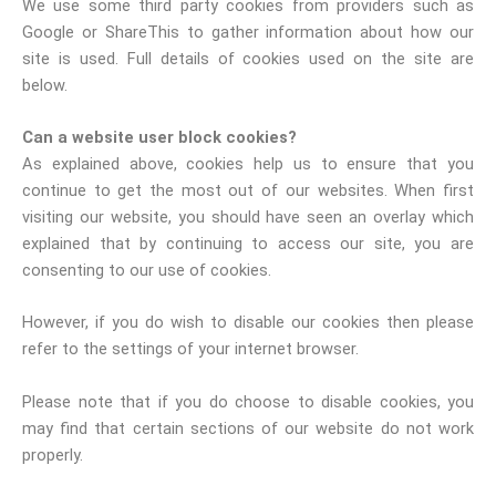
We use some third party cookies from providers such as
Google or ShareThis to gather information about how our
site is used. Full details of cookies used on the site are
below.
Can a website user block cookies?
As explained above, cookies help us to ensure that you
continue to get the most out of our websites. When first
visiting our website, you should have seen an overlay which
explained that by continuing to access our site, you are
consenting to our use of cookies.
However, if you do wish to disable our cookies then please
refer to the settings of your internet browser.
Please note that if you do choose to disable cookies, you
may find that certain sections of our website do not work
properly.