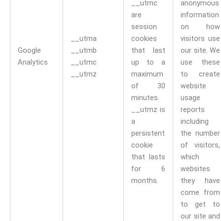
__utmc
anonymous
are
information
session
on how
__utma
cookies
visitors use
Google
__utmb
that last
our site. We
Analytics
__utmc
up to a
use these
__utmz
maximum
to create
of 30
website
minutes.
usage
__utmz is
reports
a
including
persistent
the number
cookie
of visitors,
that lasts
which
for 6
websites
months.
they have
come from
to get to
our site and