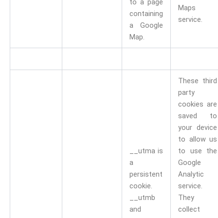
to a page
Maps
containing
service.
a Google
Map.
These third
party
cookies are
saved to
your device
to allow us
__utma is
to use the
a
Google
persistent
Analytic
cookie.
service.
__utmb
They
and
collect