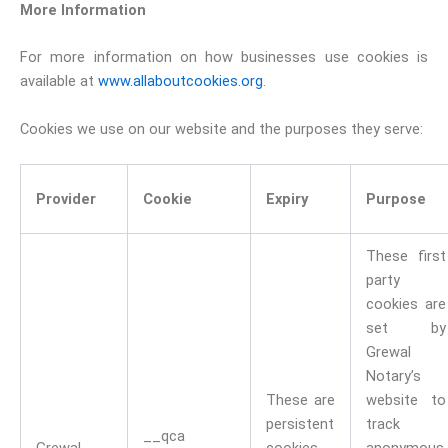
More Information
For more information on how businesses use cookies is
available at
www.allaboutcookies.org
.
Cookies we use on our website and the purposes they serve:
Provider
Cookie
Expiry
Purpose
These first
party
cookies are
set by
Grewal
Notary’s
These are
website to
persistent
track
__qca