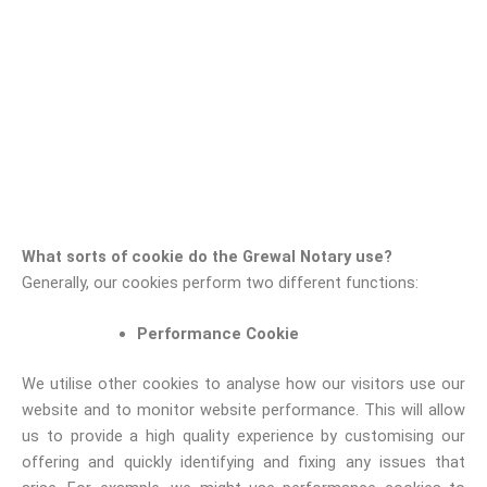
What sorts of cookie do the Grewal Notary use?
Generally, our cookies perform two different functions:
Performance Cookie
We utilise other cookies to analyse how our visitors use our
website and to monitor website performance. This will allow
us to provide a high quality experience by customising our
offering and quickly identifying and fixing any issues that