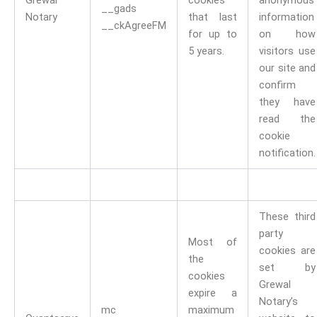
Grewal
cookies
anonymous
__gads
Notary
that last
information
__ckAgreeFM
for up to
on how
5 years.
visitors use
our site and
confirm
they have
read the
cookie
notification.
These third
party
Most of
cookies are
the
set by
cookies
Grewal
expire a
Notary’s
mc
maximum