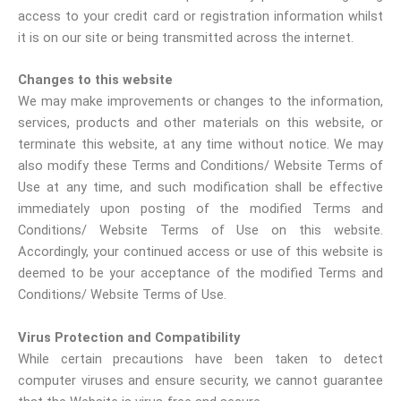
access to your credit card or registration information whilst
it is on our site or being transmitted across the internet.
Changes to this website
We may make improvements or changes to the information,
services, products and other materials on this website, or
terminate this website, at any time without notice. We may
also modify these Terms and Conditions/ Website Terms of
Use at any time, and such modification shall be effective
immediately upon posting of the modified Terms and
Conditions/ Website Terms of Use on this website.
Accordingly, your continued access or use of this website is
deemed to be your acceptance of the modified Terms and
Conditions/ Website Terms of Use.
Virus Protection and Compatibility
While certain precautions have been taken to detect
computer viruses and ensure security, we cannot guarantee