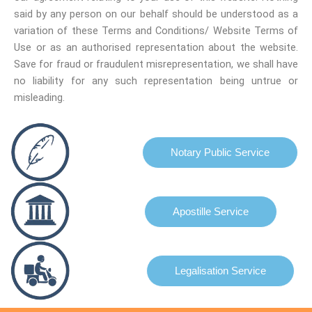
said by any person on our behalf should be understood as a
variation of these Terms and Conditions/ Website Terms of
Use or as an authorised representation about the website.
Save for fraud or fraudulent misrepresentation, we shall have
no liability for any such representation being untrue or
misleading.
Notary Public Service
Apostille Service
Legalisation Service