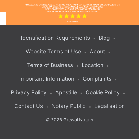
What Our Clients Say About Us
Identification Requirements
Blog
Website Terms of Use
About
Terms of Business
Location
Important Information
Complaints
Privacy Policy
Apostille
Cookie Policy
Contact Us
Notary Public
Legalisation
© 2026 Grewal Notary