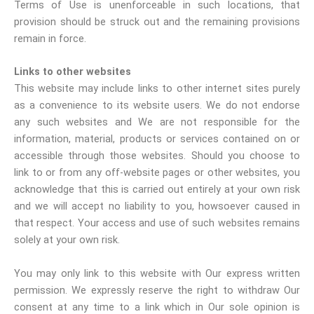
Terms of Use is unenforceable in such locations, that
provision should be struck out and the remaining provisions
remain in force.
Links to other websites
This website may include links to other internet sites purely
as a convenience to its website users. We do not endorse
any such websites and We are not responsible for the
information, material, products or services contained on or
accessible through those websites. Should you choose to
link to or from any off-website pages or other websites, you
acknowledge that this is carried out entirely at your own risk
and we will accept no liability to you, howsoever caused in
that respect. Your access and use of such websites remains
solely at your own risk.
You may only link to this website with Our express written
permission. We expressly reserve the right to withdraw Our
consent at any time to a link which in Our sole opinion is