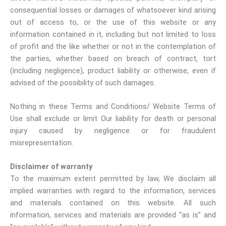
consequential losses or damages of whatsoever kind arising
out of access to, or the use of this website or any
information contained in it, including but not limited to loss
of profit and the like whether or not in the contemplation of
the parties, whether based on breach of contract, tort
(including negligence), product liability or otherwise, even if
advised of the possibility of such damages.
Nothing in these Terms and Conditions/ Website Terms of
Use shall exclude or limit Our liability for death or personal
injury caused by negligence or for fraudulent
misrepresentation.
Disclaimer of warranty
To the maximum extent permitted by law, We disclaim all
implied warranties with regard to the information, services
and materials contained on this website. All such
information, services and materials are provided “as is” and