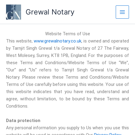
Skip
Grewal Notary
to
content
Website Terms of Use
This website,
www.grewalnotary.co.uk
, is owned and operated
by Tarnjit Singh Grewal t/a Grewal Notary of 27 The Fairway,
West Molesey, Surrey, KT8 1PB, England. For the purposes of
these Terms and Conditions/Website Terms of Use “We”,
“Our” and “Us” refers to Tarnjit Singh Grewal t/a Grewal
Notary. Please review these Terms and Conditions/Website
Terms of Use carefully before using this website. Your use of
this website indicates that you have read, understand and
agree, without limitation, to be bound by these Terms and
Conditions.
Data protection
Any personal information you supply to Us when you use this
website will be used in accordance with Our
Privacy Policy
.