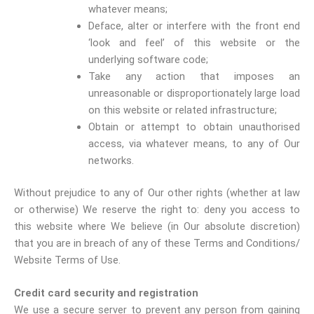
whatever means;
Deface, alter or interfere with the front end
‘look and feel’ of this website or the
underlying software code;
Take any action that imposes an
unreasonable or disproportionately large load
on this website or related infrastructure;
Obtain or attempt to obtain unauthorised
access, via whatever means, to any of Our
networks.
Without prejudice to any of Our other rights (whether at law
or otherwise) We reserve the right to: deny you access to
this website where We believe (in Our absolute discretion)
that you are in breach of any of these Terms and Conditions/
Website Terms of Use.
Credit card security and registration
We use a secure server to prevent any person from gaining