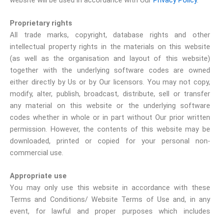
Proprietary rights
All trade marks, copyright, database rights and other
intellectual property rights in the materials on this website
(as well as the organisation and layout of this website)
together with the underlying software codes are owned
either directly by Us or by Our licensors. You may not copy,
modify, alter, publish, broadcast, distribute, sell or transfer
any material on this website or the underlying software
codes whether in whole or in part without Our prior written
permission. However, the contents of this website may be
downloaded, printed or copied for your personal non-
commercial use.
Appropriate use
You may only use this website in accordance with these
Terms and Conditions/ Website Terms of Use and, in any
event, for lawful and proper purposes which includes