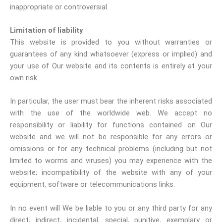
inappropriate or controversial.
Limitation of liability
This website is provided to you without warranties or
guarantees of any kind whatsoever (express or implied) and
your use of Our website and its contents is entirely at your
own risk.
In particular, the user must bear the inherent risks associated
with the use of the worldwide web. We accept no
responsibility or liability for functions contained on Our
website and we will not be responsible for any errors or
omissions or for any technical problems (including but not
limited to worms and viruses) you may experience with the
website; incompatibility of the website with any of your
equipment, software or telecommunications links.
In no event will We be liable to you or any third party for any
direct, indirect, incidental, special, punitive, exemplary or