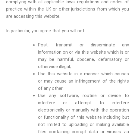
complying with all applicable laws, regulations and codes of
practice within the UK or other jurisdictions from which you
are accessing this website.
In particular, you agree that you will not:
Post, transmit or disseminate any
information on or via this website which is or
may be harmful, obscene, defamatory or
otherwise illegal;
Use this website in a manner which causes
or may cause an infringement of the rights
of any other;
Use any software, routine or device to
interfere or attempt to interfere
electronically or manually with the operation
or functionality of this website including but
not limited to uploading or making available
files containing corrupt data or viruses via