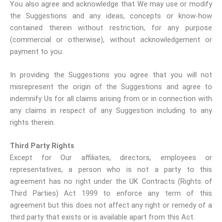
You also agree and acknowledge that We may use or modify
the Suggestions and any ideas, concepts or know-how
contained therein without restriction, for any purpose
(commercial or otherwise), without acknowledgement or
payment to you.
In providing the Suggestions you agree that you will not
misrepresent the origin of the Suggestions and agree to
indemnify Us for all claims arising from or in connection with
any claims in respect of any Suggestion including to any
rights therein.
Third Party Rights
Except for Our affiliates, directors, employees or
representatives, a person who is not a party to this
agreement has no right under the UK Contracts (Rights of
Third Parties) Act 1999 to enforce any term of this
agreement but this does not affect any right or remedy of a
third party that exists or is available apart from this Act.