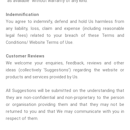
“as available” without warranty of any kind.
Indemnification
You agree to indemnify, defend and hold Us harmless from
any liability, loss, claim and expense (including reasonable
legal fees) related to your breach of these Terms and
Conditions/ Website Terms of Use.
Customer Reviews
We welcome your enquiries, feedback, reviews and other
ideas (collectively ‘Suggestions’) regarding the website or
products and services provided by Us.
All Suggestions will be submitted on the understanding that
they are non-confidential and non-proprietary to the person
or organisation providing them and that they may not be
returned to you and that We may communicate with you in
respect of them.