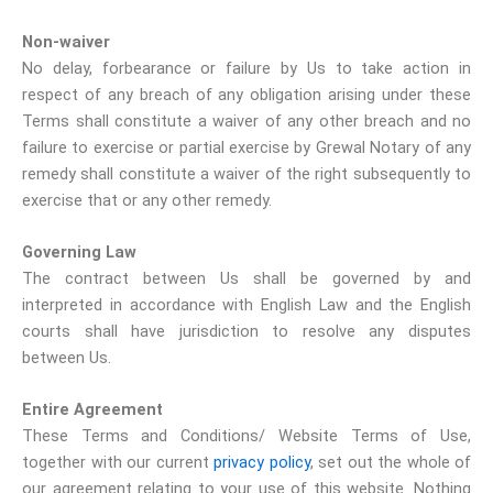
Non-waiver
No delay, forbearance or failure by Us to take action in
respect of any breach of any obligation arising under these
Terms shall constitute a waiver of any other breach and no
failure to exercise or partial exercise by Grewal Notary of any
remedy shall constitute a waiver of the right subsequently to
exercise that or any other remedy.
Governing Law
The contract between Us shall be governed by and
interpreted in accordance with English Law and the English
courts shall have jurisdiction to resolve any disputes
between Us.
Entire Agreement
These Terms and Conditions/ Website Terms of Use,
together with our current
privacy policy
, set out the whole of
our agreement relating to your use of this website. Nothing