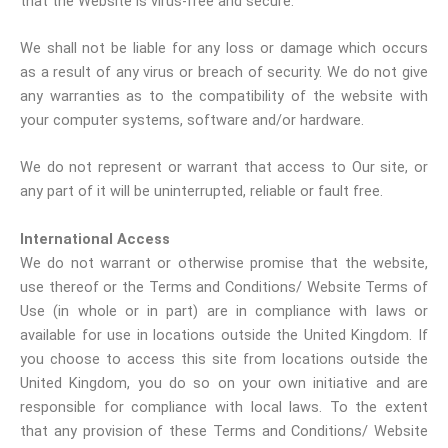
that the Website is virus-free and secure.
We shall not be liable for any loss or damage which occurs
as a result of any virus or breach of security. We do not give
any warranties as to the compatibility of the website with
your computer systems, software and/or hardware.
We do not represent or warrant that access to Our site, or
any part of it will be uninterrupted, reliable or fault free.
International Access
We do not warrant or otherwise promise that the website,
use thereof or the Terms and Conditions/ Website Terms of
Use (in whole or in part) are in compliance with laws or
available for use in locations outside the United Kingdom. If
you choose to access this site from locations outside the
United Kingdom, you do so on your own initiative and are
responsible for compliance with local laws. To the extent
that any provision of these Terms and Conditions/ Website